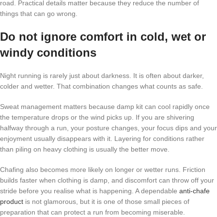
road. Practical details matter because they reduce the number of
things that can go wrong.
Do not ignore comfort in cold, wet or
windy conditions
Night running is rarely just about darkness. It is often about darker,
colder and wetter. That combination changes what counts as safe.
Sweat management matters because damp kit can cool rapidly once
the temperature drops or the wind picks up. If you are shivering
halfway through a run, your posture changes, your focus dips and your
enjoyment usually disappears with it. Layering for conditions rather
than piling on heavy clothing is usually the better move.
Chafing also becomes more likely on longer or wetter runs. Friction
builds faster when clothing is damp, and discomfort can throw off your
stride before you realise what is happening. A dependable
anti-chafe
product
is not glamorous, but it is one of those small pieces of
preparation that can protect a run from becoming miserable.