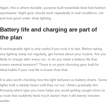
Again, this is where durable, purpose-built essentials beat fast-fashion
sportswear. Night gear should work repeatedly in real conditions, not
just look good under shop lighting.
Battery life and charging are part of
the plan
A rechargeable light is only useful if you trust it to last. Before taking
any lighting setup out regularly, get honest about your routine. Are you
likely to charge after every run, or do you need a battery life that
covers several sessions? There is no point choosing gear built for
ideal habits if your real life is busier than that.
It is also worth checking how the light behaves as battery drains. Some
lights hold a steady beam until they cut out. Others gradually dim.
Knowing which type you have helps you avoid getting caught short on
a route that suddenly feels much darker than it did twenty minutes
earlier.