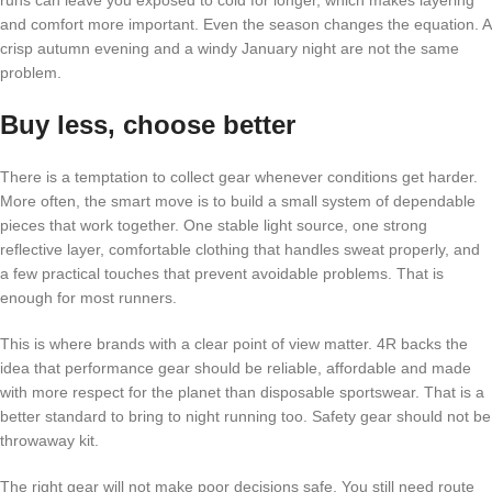
and comfort more important. Even the season changes the equation. A
crisp autumn evening and a windy January night are not the same
problem.
Buy less, choose better
There is a temptation to collect gear whenever conditions get harder.
More often, the smart move is to build a small system of dependable
pieces that work together. One stable light source, one strong
reflective layer, comfortable clothing that handles sweat properly, and
a few practical touches that prevent avoidable problems. That is
enough for most runners.
This is where brands with a clear point of view matter. 4R backs the
idea that performance gear should be reliable, affordable and made
with more respect for the planet than disposable sportswear. That is a
better standard to bring to night running too. Safety gear should not be
throwaway kit.
The right gear will not make poor decisions safe. You still need route