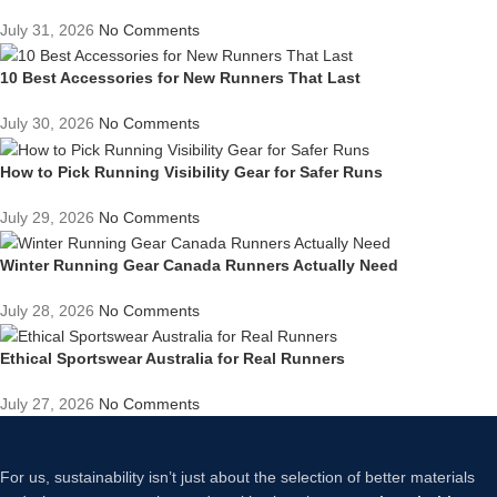
July 31, 2026
No Comments
10 Best Accessories for New Runners That Last
July 30, 2026
No Comments
How to Pick Running Visibility Gear for Safer Runs
July 29, 2026
No Comments
Winter Running Gear Canada Runners Actually Need
July 28, 2026
No Comments
Ethical Sportswear Australia for Real Runners
July 27, 2026
No Comments
For us, sustainability isn’t just about the selection of better materials