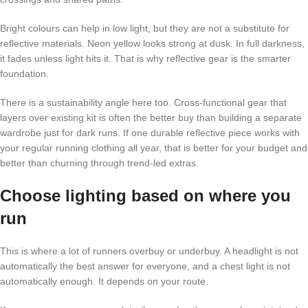
Bright colours can help in low light, but they are not a substitute for
reflective materials. Neon yellow looks strong at dusk. In full darkness,
it fades unless light hits it. That is why reflective gear is the smarter
foundation.
There is a sustainability angle here too. Cross-functional gear that
layers over existing kit is often the better buy than building a separate
wardrobe just for dark runs. If one durable reflective piece works with
your regular running clothing all year, that is better for your budget and
better than churning through trend-led extras.
Choose lighting based on where you
run
This is where a lot of runners overbuy or underbuy. A headlight is not
automatically the best answer for everyone, and a chest light is not
automatically enough. It depends on your route.