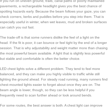
If you run on uneven ground, trails, canal paths or poorly maintained
pavements, a rechargeable headlight gives you the best chance of
spotting hazards early. Because the beam follows your gaze, you can
check corners, kerbs and puddles before you step into them. That is
especially useful in winter, when wet leaves, mud and broken surfaces
can catch you out fast.
The trade-off is that some runners dislike the feel of a light on the
head. If the fit is poor, it can bounce or feel tight by the end of a longer
session. That is why adjustability and weight matter more than chasing
the most powerful beam available. A light that is slightly less powerful
but stable and comfortable is often the better choice.
LED chest lights solve a different problem. They tend to feel more
balanced, and they can make you highly visible to traffic while still
lighting the ground ahead. For steady road running, many runners find
chest-mounted lights easier to forget about once they are on. The
beam angle is lower, though, so they can be less helpful if you
frequently need to scan further ahead or look around bends.
For some routes, the best answer is both. A chest light can improve