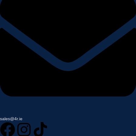
sales@4r.ie