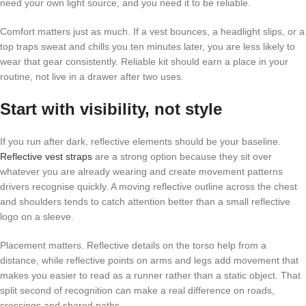
need your own light source, and you need it to be reliable.
Comfort matters just as much. If a vest bounces, a headlight slips, or a
top traps sweat and chills you ten minutes later, you are less likely to
wear that gear consistently. Reliable kit should earn a place in your
routine, not live in a drawer after two uses.
Start with visibility, not style
If you run after dark, reflective elements should be your baseline.
Reflective vest straps
are a strong option because they sit over
whatever you are already wearing and create movement patterns
drivers recognise quickly. A moving reflective outline across the chest
and shoulders tends to catch attention better than a small reflective
logo on a sleeve.
Placement matters. Reflective details on the torso help from a
distance, while reflective points on arms and legs add movement that
makes you easier to read as a runner rather than a static object. That
split second of recognition can make a real difference on roads,
crossings and shared paths.