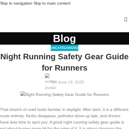
Skip to navigation
Skip to main content
Blog
UNCATEGORIZED
Night Running Safety Gear Guide
for Runners
On June 18, 2026
That stretch of road looks familiar in daylight. After dark, it is a different
route entirely. Kerbs disappear, potholes show up late, and drivers
have less time to spot you. A good night running safety gear guide is
not about buying more kit for the sake of it. It is about choosing the