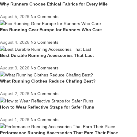
Why Runners Choose Ethical Fabrics for Every Mile
August 5, 2026
No Comments
Eco Running Gear Europe for Runners Who Care
August 4, 2026
No Comments
Best Durable Running Accessories That Last
August 3, 2026
No Comments
What Running Clothes Reduce Chafing Best?
August 2, 2026
No Comments
How to Wear Reflective Straps for Safer Runs
August 1, 2026
No Comments
Performance Running Accessories That Earn Their Place