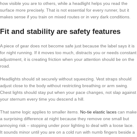
how visible you are to others, while a headlight helps you read the
surface more precisely. That is not essential for every runner, but it
makes sense if you train on mixed routes or in very dark conditions.
Fit and stability are safety features
A piece of gear does not become safe just because the label says it is
for night running. If it moves too much, distracts you or needs constant
adjustment, it is creating friction when your attention should be on the
road.
Headlights should sit securely without squeezing. Vest straps should
adjust close to the body without restricting breathing or arm swing.
Chest lights should stay put when your pace changes, not slap against
your sternum every time you descend a hill.
That same logic applies to smaller items.
No-tie elastic laces
can make
a surprising difference at night because they remove one small but
annoying risk – stopping under poor lighting to deal with a loose lace.
It sounds minor until you are on a cold run with numb fingers beside a