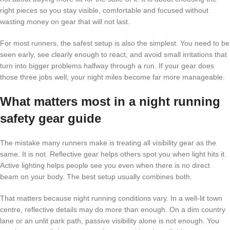
right pieces so you stay visible, comfortable and focused without
wasting money on gear that will not last.
For most runners, the safest setup is also the simplest. You need to be
seen early, see clearly enough to react, and avoid small irritations that
turn into bigger problems halfway through a run. If your gear does
those three jobs well, your night miles become far more manageable.
What matters most in a night running
safety gear guide
The mistake many runners make is treating all visibility gear as the
same. It is not. Reflective gear helps others spot you when light hits it.
Active lighting helps people see you even when there is no direct
beam on your body. The best setup usually combines both.
That matters because night running conditions vary. In a well-lit town
centre, reflective details may do more than enough. On a dim country
lane or an unlit park path, passive visibility alone is not enough. You