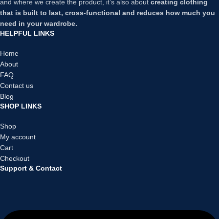
and where we create the product, it’s also about
creating clothing
that is built to last, cross-functional and reduces how much you
need in your wardrobe.
HELPFUL LINKS
Home
About
FAQ
Contact us
Blog
SHOP LINKS
Shop
My account
Cart
Checkout
Support & Contact