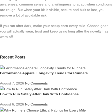
awareness, common sense and a willingness to adapt when conditions
are rough. But when your kit is visible, secure and built to last, you
remove a lot of avoidable risk.
If you run after dark, make your setup earn every mile. Choose gear
you will actually wear, trust and keep using long after the novelty has
worn off.
Recent Posts
Performance Apparel Longevity Trends for Runners
August 7, 2026
No Comments
How to Run Safely After Dark With Confidence
August 6, 2026
No Comments