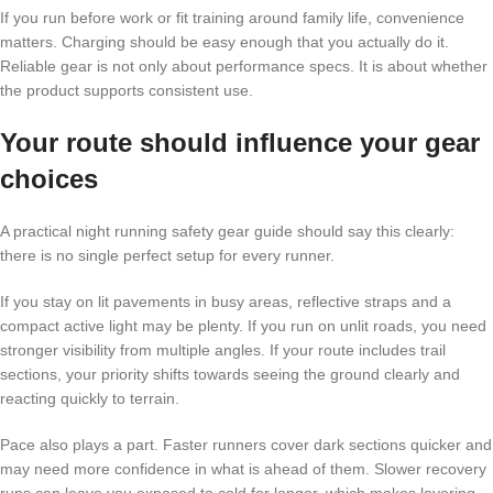
If you run before work or fit training around family life, convenience
matters. Charging should be easy enough that you actually do it.
Reliable gear is not only about performance specs. It is about whether
the product supports consistent use.
Your route should influence your gear
choices
A practical night running safety gear guide should say this clearly:
there is no single perfect setup for every runner.
If you stay on lit pavements in busy areas, reflective straps and a
compact active light may be plenty. If you run on unlit roads, you need
stronger visibility from multiple angles. If your route includes trail
sections, your priority shifts towards seeing the ground clearly and
reacting quickly to terrain.
Pace also plays a part. Faster runners cover dark sections quicker and
may need more confidence in what is ahead of them. Slower recovery
runs can leave you exposed to cold for longer, which makes layering