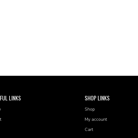
FUL LINKS
SHOP LINKS
e
Shop
t
My account
Cart