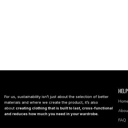
HELP
For us, sustainability isn’t just about the selection of better
Hom
materials and where we create the product, it’s also
about
creating clothing that is built to last, cross-functional
Abou
and reduces how much you need in your wardrobe.
FAQ