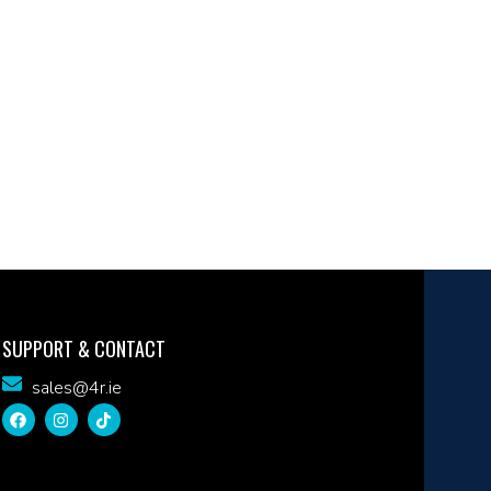
SUPPORT & CONTACT
sales@4r.ie