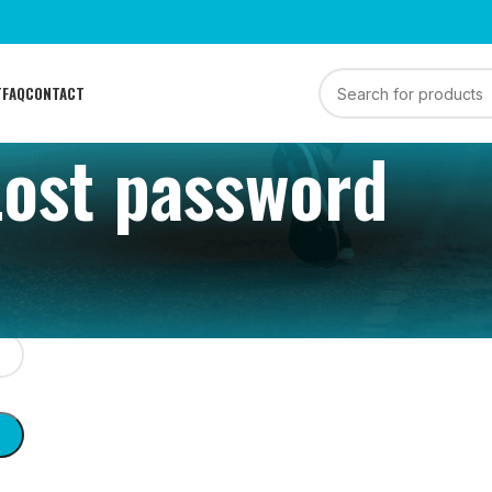
T
FAQ
CONTACT
Lost password