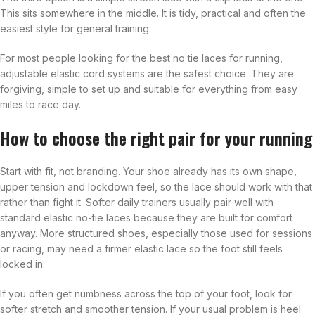
This sits somewhere in the middle. It is tidy, practical and often the
easiest style for general training.
For most people looking for the best no tie laces for running,
adjustable elastic cord systems are the safest choice. They are
forgiving, simple to set up and suitable for everything from easy
miles to race day.
How to choose the right pair for your running
Start with fit, not branding. Your shoe already has its own shape,
upper tension and lockdown feel, so the lace should work with that
rather than fight it. Softer daily trainers usually pair well with
standard elastic no-tie laces because they are built for comfort
anyway. More structured shoes, especially those used for sessions
or racing, may need a firmer elastic lace so the foot still feels
locked in.
If you often get numbness across the top of your foot, look for
softer stretch and smoother tension. If your usual problem is heel