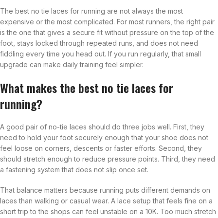
The best no tie laces for running are not always the most
expensive or the most complicated. For most runners, the right pair
is the one that gives a secure fit without pressure on the top of the
foot, stays locked through repeated runs, and does not need
fiddling every time you head out. If you run regularly, that small
upgrade can make daily training feel simpler.
What makes the best no tie laces for
running?
A good pair of no-tie laces should do three jobs well. First, they
need to hold your foot securely enough that your shoe does not
feel loose on corners, descents or faster efforts. Second, they
should stretch enough to reduce pressure points. Third, they need
a fastening system that does not slip once set.
That balance matters because running puts different demands on
laces than walking or casual wear. A lace setup that feels fine on a
short trip to the shops can feel unstable on a 10K. Too much stretch