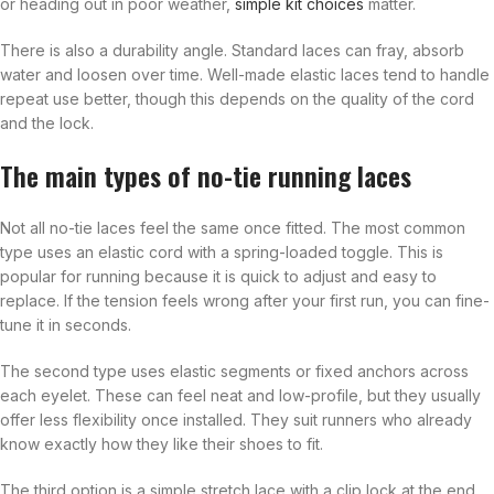
or heading out in poor weather,
simple kit choices
matter.
There is also a durability angle. Standard laces can fray, absorb
water and loosen over time. Well-made elastic laces tend to handle
repeat use better, though this depends on the quality of the cord
and the lock.
The main types of no-tie running laces
Not all no-tie laces feel the same once fitted. The most common
type uses an elastic cord with a spring-loaded toggle. This is
popular for running because it is quick to adjust and easy to
replace. If the tension feels wrong after your first run, you can fine-
tune it in seconds.
The second type uses elastic segments or fixed anchors across
each eyelet. These can feel neat and low-profile, but they usually
offer less flexibility once installed. They suit runners who already
know exactly how they like their shoes to fit.
The third option is a simple stretch lace with a clip lock at the end.