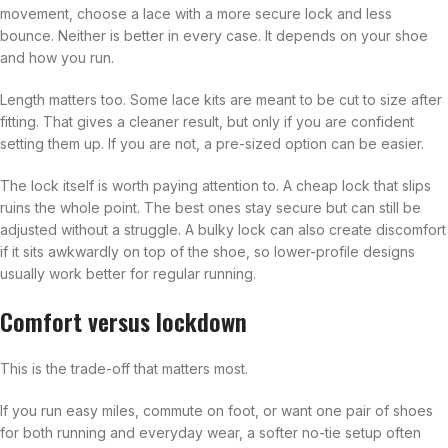
movement, choose a lace with a more secure lock and less
bounce. Neither is better in every case. It depends on your shoe
and how you run.
Length matters too. Some lace kits are meant to be cut to size after
fitting. That gives a cleaner result, but only if you are confident
setting them up. If you are not, a pre-sized option can be easier.
The lock itself is worth paying attention to. A cheap lock that slips
ruins the whole point. The best ones stay secure but can still be
adjusted without a struggle. A bulky lock can also create discomfort
if it sits awkwardly on top of the shoe, so lower-profile designs
usually work better for regular running.
Comfort versus lockdown
This is the trade-off that matters most.
If you run easy miles, commute on foot, or want one pair of shoes
for both running and everyday wear, a softer no-tie setup often