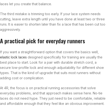
laces let you create that balance.
The third mistake is trimming too early. If your lace system needs
cutting, leave extra length until you have done at least two or three
runs. It is easier to shorten later than fix a lace that has been cut too
aggressively.
A practical pick for everyday runners
If you want a straightforward option that covers the basics well,
elastic lock laces
designed specifically for training are usually the
best place to start. Look for a pair with durable stretch cord, a
secure low-profile lock and enough adjustability for different shoe
types. That is the kind of upgrade that suits most runners without
adding cost or complication.
At 4R, the focus is on practical running accessories that solve
everyday problems, and that approach makes sense here. No-tie
laces do not need hype. They just need to be comfortable, reliable
and affordable enough that they feel like an obvious improvement.