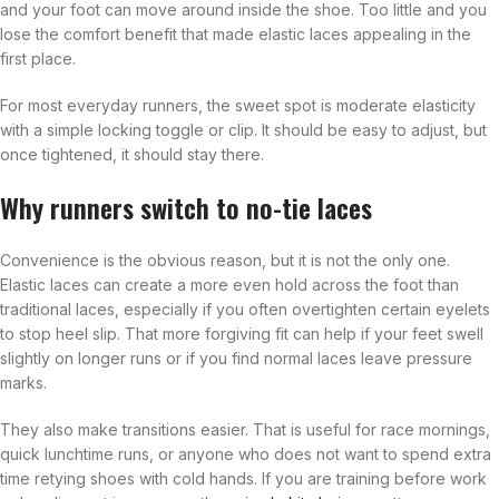
and your foot can move around inside the shoe. Too little and you
lose the comfort benefit that made elastic laces appealing in the
first place.
For most everyday runners, the sweet spot is moderate elasticity
with a simple locking toggle or clip. It should be easy to adjust, but
once tightened, it should stay there.
Why runners switch to no-tie laces
Convenience is the obvious reason, but it is not the only one.
Elastic laces can create a more even hold across the foot than
traditional laces, especially if you often overtighten certain eyelets
to stop heel slip. That more forgiving fit can help if your feet swell
slightly on longer runs or if you find normal laces leave pressure
marks.
They also make transitions easier. That is useful for race mornings,
quick lunchtime runs, or anyone who does not want to spend extra
time retying shoes with cold hands. If you are training before work