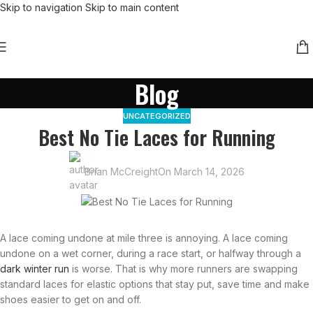
Skip to navigation
Skip to main content
Blog
UNCATEGORIZED
Best No Tie Laces for Running
Brian McCreight
On March 14, 2026
A lace coming undone at mile three is annoying. A lace coming
undone on a wet corner, during a race start, or halfway through a
dark winter run
is worse. That is why more runners are swapping
standard laces for elastic options that stay put, save time and make
shoes easier to get on and off.