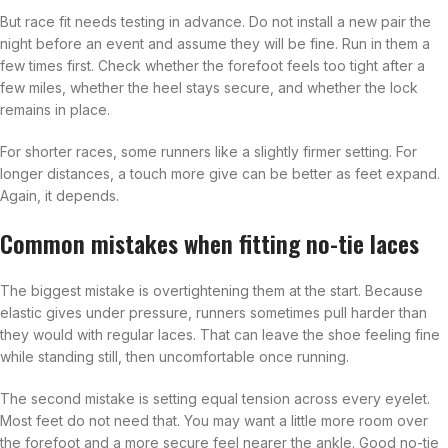
But race fit needs testing in advance. Do not install a new pair the
night before an event and assume they will be fine. Run in them a
few times first. Check whether the forefoot feels too tight after a
few miles, whether the heel stays secure, and whether the lock
remains in place.
For shorter races, some runners like a slightly firmer setting. For
longer distances, a touch more give can be better as feet expand.
Again, it depends.
Common mistakes when fitting no-tie laces
The biggest mistake is overtightening them at the start. Because
elastic gives under pressure, runners sometimes pull harder than
they would with regular laces. That can leave the shoe feeling fine
while standing still, then uncomfortable once running.
The second mistake is setting equal tension across every eyelet.
Most feet do not need that. You may want a little more room over
the forefoot and a more secure feel nearer the ankle. Good no-tie