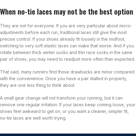
When no-tie laces may not be the best option
They are not for everyone. If you are very particular about micro-
adjustments before each run, traditional laces still give the most
precise control. If your shoes already fit loosely in the midfoot,
switching to very soft elastic laces can make that worse. And if you
rotate between thick winter socks and thin race socks in the same
pair of shoes, you may need to readjust more often than expected.
That said, many runners find those drawbacks are minor compared
with the convenience. Once you have a pair dialled in properly,
they are one less thing to think about.
A small gear change will not transform your running, but it can
remove one regular irritation. If your laces keep coming loose, your
shoes feel awkward to get on, or you want a cleaner, simpler fit,
no-tie laces are well worth trying.