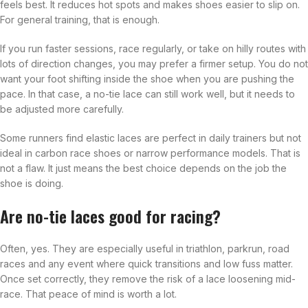
feels best. It reduces hot spots and makes shoes easier to slip on.
For general training, that is enough.
If you run faster sessions, race regularly, or take on hilly routes with
lots of direction changes, you may prefer a firmer setup. You do not
want your foot shifting inside the shoe when you are pushing the
pace. In that case, a no-tie lace can still work well, but it needs to
be adjusted more carefully.
Some runners find elastic laces are perfect in daily trainers but not
ideal in carbon race shoes or narrow performance models. That is
not a flaw. It just means the best choice depends on the job the
shoe is doing.
Are no-tie laces good for racing?
Often, yes. They are especially useful in triathlon, parkrun, road
races and any event where quick transitions and low fuss matter.
Once set correctly, they remove the risk of a lace loosening mid-
race. That peace of mind is worth a lot.