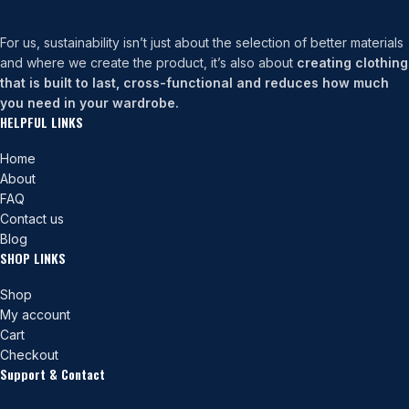
For us, sustainability isn’t just about the selection of better materials
and where we create the product, it’s also about
creating clothing
that is built to last, cross-functional and reduces how much
you need in your wardrobe.
HELPFUL LINKS
Home
About
FAQ
Contact us
Blog
SHOP LINKS
Shop
My account
Cart
Checkout
Support & Contact