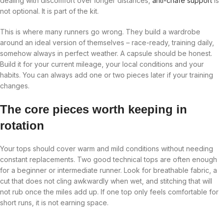
dealing with discomfort over longer distances,
anti-chafe support
is
not optional. It is part of the kit.
This is where many runners go wrong. They build a wardrobe
around an ideal version of themselves – race-ready, training daily,
somehow always in perfect weather. A capsule should be honest.
Build it for your current mileage, your local conditions and your
habits. You can always add one or two pieces later if your training
changes.
The core pieces worth keeping in
rotation
Your tops should cover warm and mild conditions without needing
constant replacements. Two good technical tops are often enough
for a beginner or intermediate runner. Look for breathable fabric, a
cut that does not cling awkwardly when wet, and stitching that will
not rub once the miles add up. If one top only feels comfortable for
short runs, it is not earning space.