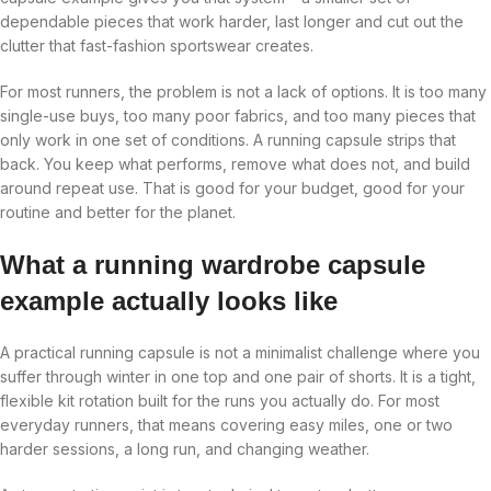
dependable pieces that work harder, last longer and cut out the
clutter that fast-fashion sportswear creates.
For most runners, the problem is not a lack of options. It is too many
single-use buys, too many poor fabrics, and too many pieces that
only work in one set of conditions. A running capsule strips that
back. You keep what performs, remove what does not, and build
around repeat use. That is good for your budget, good for your
routine and better for the planet.
What a running wardrobe capsule
example actually looks like
A practical running capsule is not a minimalist challenge where you
suffer through winter in one top and one pair of shorts. It is a tight,
flexible kit rotation built for the runs you actually do. For most
everyday runners, that means covering easy miles, one or two
harder sessions, a long run, and changing weather.