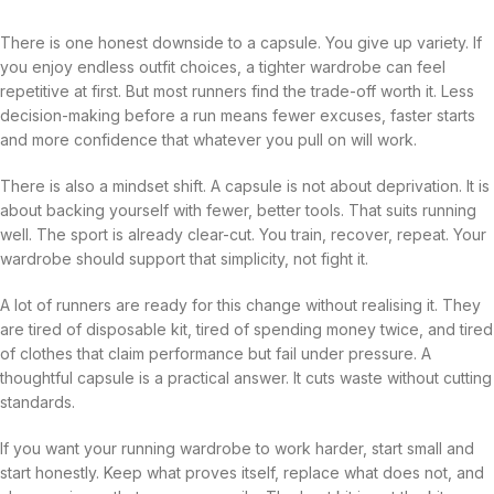
There is one honest downside to a capsule. You give up variety. If
you enjoy endless outfit choices, a tighter wardrobe can feel
repetitive at first. But most runners find the trade-off worth it. Less
decision-making before a run means fewer excuses, faster starts
and more confidence that whatever you pull on will work.
There is also a mindset shift. A capsule is not about deprivation. It is
about backing yourself with fewer, better tools. That suits running
well. The sport is already clear-cut. You train, recover, repeat. Your
wardrobe should support that simplicity, not fight it.
A lot of runners are ready for this change without realising it. They
are tired of disposable kit, tired of spending money twice, and tired
of clothes that claim performance but fail under pressure. A
thoughtful capsule is a practical answer. It cuts waste without cutting
standards.
If you want your running wardrobe to work harder, start small and
start honestly. Keep what proves itself, replace what does not, and