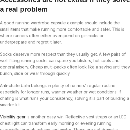
a real problem
A good running wardrobe capsule example should include the
small items that make running more comfortable and safer. This is
where runners often either overspend on gimmicks or
underprepare and regret it later.
Socks deserve more respect than they usually get. A few pairs of
well-fitting running socks can spare you blisters, hot spots and
general misery. Cheap multi-packs often look like a saving until they
bunch, slide or wear through quickly.
Anti-chafe balm belongs in plenty of runners’ regular routine,
especially for longer runs, warmer weather or wet conditions. If
chafing is what ruins your consistency, solving it is part of building a
smarter kit.
Visibility gear
is another easy win. Reflective vest straps or an LED
chest light can transform early morning or evening running,
especially through autumn and winter. These are not dramatic