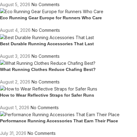
August 5, 2026
No Comments
Eco Running Gear Europe for Runners Who Care
August 4, 2026
No Comments
Best Durable Running Accessories That Last
August 3, 2026
No Comments
What Running Clothes Reduce Chafing Best?
August 2, 2026
No Comments
How to Wear Reflective Straps for Safer Runs
August 1, 2026
No Comments
Performance Running Accessories That Earn Their Place
July 31, 2026
No Comments