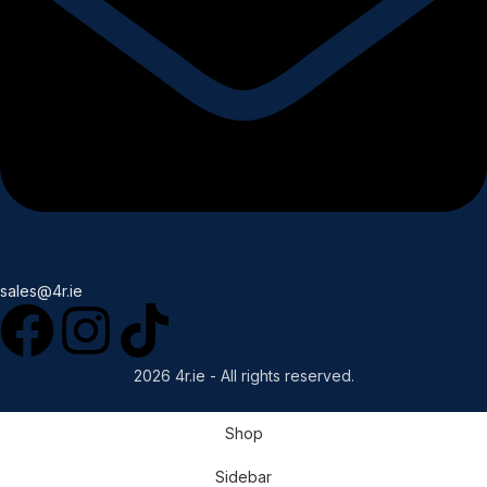
sales@4r.ie
2026 4r.ie - All rights reserved.
Shop
Sidebar