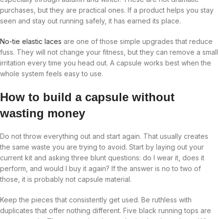
purchases, but they are practical ones. If a product helps you stay
seen and stay out running safely, it has earned its place.
No-tie elastic laces
are one of those simple upgrades that reduce
fuss. They will not change your fitness, but they can remove a small
irritation every time you head out. A capsule works best when the
whole system feels easy to use.
How to build a capsule without
wasting money
Do not throw everything out and start again. That usually creates
the same waste you are trying to avoid. Start by laying out your
current kit and asking three blunt questions: do I wear it, does it
perform, and would I buy it again? If the answer is no to two of
those, it is probably not capsule material.
Keep the pieces that consistently get used. Be ruthless with
duplicates that offer nothing different. Five black running tops are