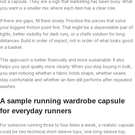
not a capsule. They are a sign that marketing has been busy. What
you want is a smaller mix where each item has a clear role.
If there are gaps, fill them slowly. Prioritise the pieces that solve
your biggest friction point first. That might be a dependable pair of
tights, better visibility for dark runs, or a chafe solution for long
distances. Build in order of impact, not in order of what looks good
in a basket.
This approach is better financially and more sustainable. It also
helps you spot quality more clearly. When you stop buying in bulk,
you start noticing whether a fabric holds shape, whether seams
stay comfortable and whether an item still performs after repeated
washes.
A sample running wardrobe capsule
for everyday runners
For someone running three to four times a week, a realistic capsule
could be two technical short-sleeve tops, one long-sleeve top,