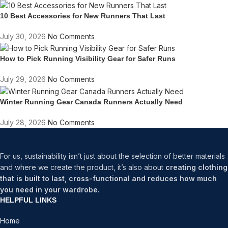
10 Best Accessories for New Runners That Last
July 30, 2026
No Comments
How to Pick Running Visibility Gear for Safer Runs
July 29, 2026
No Comments
Winter Running Gear Canada Runners Actually Need
July 28, 2026
No Comments
For us, sustainability isn’t just about the selection of better materials
and where we create the product, it’s also about
creating clothing
that is built to last, cross-functional and reduces how much
you need in your wardrobe.
HELPFUL LINKS
Home