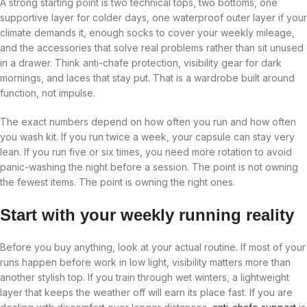
A strong starting point is two technical tops, two bottoms, one
supportive layer for colder days, one waterproof outer layer if your
climate demands it, enough socks to cover your weekly mileage,
and the accessories that solve real problems rather than sit unused
in a drawer. Think anti-chafe protection, visibility gear for dark
mornings, and laces that stay put. That is a wardrobe built around
function, not impulse.
The exact numbers depend on how often you run and how often
you wash kit. If you run twice a week, your capsule can stay very
lean. If you run five or six times, you need more rotation to avoid
panic-washing the night before a session. The point is not owning
the fewest items. The point is owning the right ones.
Start with your weekly running reality
Before you buy anything, look at your actual routine. If most of your
runs happen before work in low light, visibility matters more than
another stylish top. If you train through wet winters, a lightweight
layer that keeps the weather off will earn its place fast. If you are