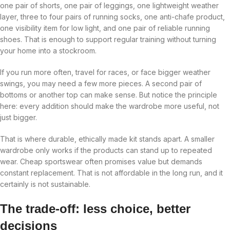
one pair of shorts, one pair of leggings, one lightweight weather
layer, three to four pairs of running socks, one anti-chafe product,
one visibility item for low light, and one pair of reliable running
shoes. That is enough to support regular training without turning
your home into a stockroom.
If you run more often, travel for races, or face bigger weather
swings, you may need a few more pieces. A second pair of
bottoms or another top can make sense. But notice the principle
here: every addition should make the wardrobe more useful, not
just bigger.
That is where durable, ethically made kit stands apart. A smaller
wardrobe only works if the products can stand up to repeated
wear. Cheap sportswear often promises value but demands
constant replacement. That is not affordable in the long run, and it
certainly is not sustainable.
The trade-off: less choice, better
decisions