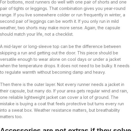
For bottoms, most runners do well with one pair of shorts and one
pair of tights or leggings. That combination gives you year-round
range. If you live somewhere colder or run frequently in winter, a
second pair of leggings can be worth it. If you only run in mild
weather, two shorts may make more sense. Again, the capsule
should match your life, not a checklist.
A mid-layer or long-sleeve top can be the difference between
skipping a run and getting out the door. This piece should be
versatile enough to wear alone on cool days or under a jacket
when the temperature drops. It does not need to be bulky. It needs
to regulate warmth without becoming damp and heavy.
Then there is the outer layer. Not every runner needs a jacket in
their capsule, but many do. If your area gets regular wind and rain,
one reliable lightweight jacket can cover a lot of ground. The
mistake is buying a coat that feels protective but turns every run
into a sweat box. Weather resistance matters, but breathability
matters too.
Accessories are not extras if they solve