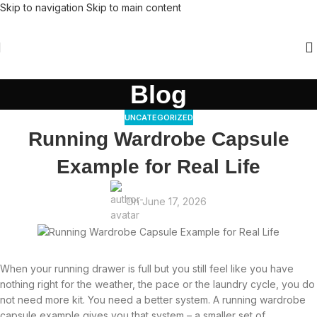
Skip to navigation
Skip to main content
Blog
UNCATEGORIZED
Running Wardrobe Capsule
Example for Real Life
On June 17, 2026
When your running drawer is full but you still feel like you have
nothing right for the weather, the pace or the laundry cycle, you do
not need more kit. You need a better system. A running wardrobe
capsule example gives you that system – a smaller set of