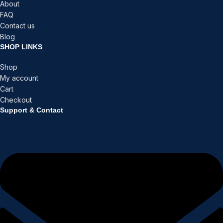
About
FAQ
Contact us
Blog
SHOP LINKS
Shop
My account
Cart
Checkout
Support & Contact