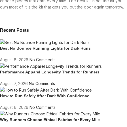
choose pieces that earn every mile. The best kit is not the kit you
own most of. It is the kit that gets you out the door again tomorrow.
Recent Posts
Best No Bounce Running Lights for Dark Runs
August 8, 2026
No Comments
Performance Apparel Longevity Trends for Runners
August 7, 2026
No Comments
How to Run Safely After Dark With Confidence
August 6, 2026
No Comments
Why Runners Choose Ethical Fabrics for Every Mile