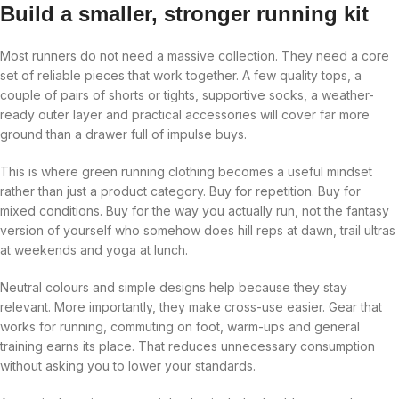
Build a smaller, stronger running kit
Most runners do not need a massive collection. They need a core
set of reliable pieces that work together. A few quality tops, a
couple of pairs of shorts or tights, supportive socks, a weather-
ready outer layer and practical accessories will cover far more
ground than a drawer full of impulse buys.
This is where green running clothing becomes a useful mindset
rather than just a product category. Buy for repetition. Buy for
mixed conditions. Buy for the way you actually run, not the fantasy
version of yourself who somehow does hill reps at dawn, trail ultras
at weekends and yoga at lunch.
Neutral colours and simple designs help because they stay
relevant. More importantly, they make cross-use easier. Gear that
works for running, commuting on foot, warm-ups and general
training earns its place. That reduces unnecessary consumption
without asking you to lower your standards.