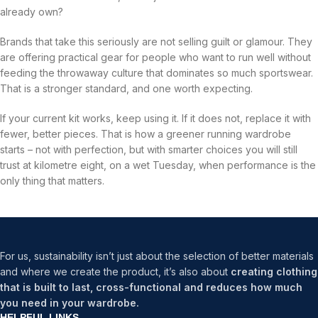
already own?
Brands that take this seriously are not selling guilt or glamour. They
are offering practical gear for people who want to run well without
feeding the throwaway culture that dominates so much sportswear.
That is a stronger standard, and one worth expecting.
If your current kit works, keep using it. If it does not, replace it with
fewer, better pieces. That is how a greener running wardrobe
starts – not with perfection, but with smarter choices you will still
trust at kilometre eight, on a wet Tuesday, when performance is the
only thing that matters.
For us, sustainability isn’t just about the selection of better materials
and where we create the product, it’s also about
creating clothing
that is built to last, cross-functional and reduces how much
you need in your wardrobe.
HELPFUL LINKS