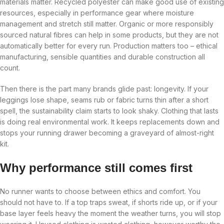
materials matter. Recycled polyester can make good use of existing
resources, especially in performance gear where moisture
management and stretch still matter. Organic or more responsibly
sourced natural fibres can help in some products, but they are not
automatically better for every run. Production matters too – ethical
manufacturing, sensible quantities and durable construction all
count.
Then there is the part many brands glide past: longevity. If your
leggings lose shape, seams rub or fabric turns thin after a short
spell, the sustainability claim starts to look shaky. Clothing that lasts
is doing real environmental work. It keeps replacements down and
stops your running drawer becoming a graveyard of almost-right
kit.
Why performance still comes first
No runner wants to choose between ethics and comfort. You
should not have to. If a top traps sweat, if shorts ride up, or if your
base layer feels heavy the moment the weather turns, you will stop