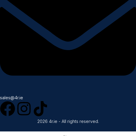
sales@4r.ie
2026 4r.ie - All rights reserved.