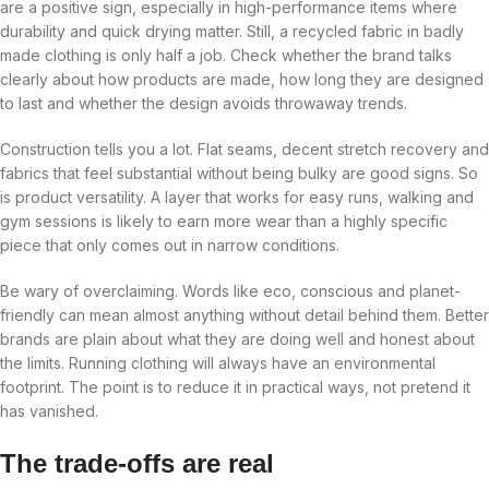
are a positive sign, especially in high-performance items where
durability and quick drying matter. Still, a recycled fabric in badly
made clothing is only half a job. Check whether the brand talks
clearly about how products are made, how long they are designed
to last and whether the design avoids throwaway trends.
Construction tells you a lot. Flat seams, decent stretch recovery and
fabrics that feel substantial without being bulky are good signs. So
is product versatility. A layer that works for easy runs, walking and
gym sessions is likely to earn more wear than a highly specific
piece that only comes out in narrow conditions.
Be wary of overclaiming. Words like eco, conscious and planet-
friendly can mean almost anything without detail behind them. Better
brands are plain about what they are doing well and honest about
the limits. Running clothing will always have an environmental
footprint. The point is to reduce it in practical ways, not pretend it
has vanished.
The trade-offs are real