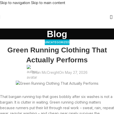
Skip to navigation
Skip to main content
Blog
UNCATEGORIZED
Green Running Clothing That
Actually Performs
Brian McCreight
On May 27, 2026
That bargain running top that goes bobbly after six washes is not a
bargain. It is clutter in waiting. Green running clothing matters
because runners put their kit through real work – sweat, rain, repeat
wear, regular washing – and cheap gear rarely survives the