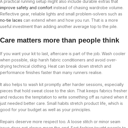
A practical running setup might also include durable extras that
improve safety and comfort
instead of chasing wardrobe volume.
Reflective gear, reliable lights and small problem-solvers such as
no-tie laces
can extend when and how you run. That is a more
useful investment than adding another average top to the pile.
Care matters more than people think
If you want your kit to last, aftercare is part of the job. Wash cooler
when possible, skip harsh fabric conditioners and avoid over-
drying technical clothing. Heat can break down stretch and
performance finishes faster than many runners realise.
It also helps to wash kit promptly after harder sessions, especially
pieces that hold sweat close to the skin. That keeps fabrics fresher
and reduces the temptation to write something off as ruined when it
just needed better care. Small habits stretch product life, which is
good for your budget as well as your principles.
Repairs deserve more respect too. A loose stitch or minor seam
issue does not always mean the end. Fast fashion taught people to