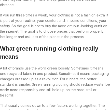
distance.
If you run three times a week, your clothing is not a fashion extra. It
is part of your routine, your comfort and, in some conditions, your
safety. So the goal is not to buy the most virtuous-looking outfit on
the internet. The goal is to choose pieces that perform properly,
last longer and ask less of the planet in the process.
What green running clothing really
means
A lot of brands use the word green loosely. Sometimes it means
one recycled fabric in one product. Sometimes it means packaging
changes dressed up as a revolution. For runners, the better
standard is simpler. Green running clothing should reduce waste, be
made more responsibly and still hold up on the road, trail or
treadmill.
That usually comes down to a few factors working together. The