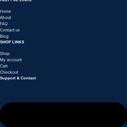
Home
About
FAQ
Contact us
Blog
SHOP LINKS
Shop
My account
Cart
Checkout
Support & Contact