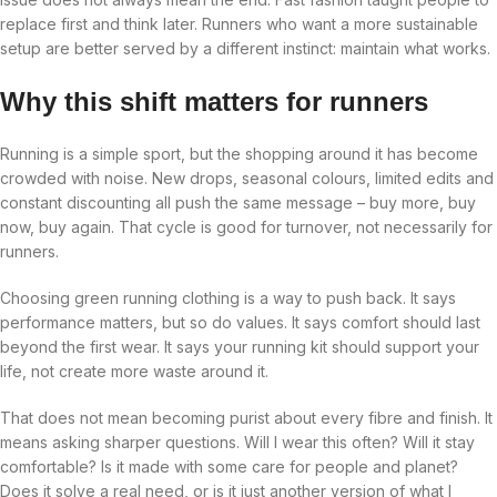
replace first and think later. Runners who want a more sustainable
setup are better served by a different instinct: maintain what works.
Why this shift matters for runners
Running is a simple sport, but the shopping around it has become
crowded with noise. New drops, seasonal colours, limited edits and
constant discounting all push the same message – buy more, buy
now, buy again. That cycle is good for turnover, not necessarily for
runners.
Choosing green running clothing is a way to push back. It says
performance matters, but so do values. It says comfort should last
beyond the first wear. It says your running kit should support your
life, not create more waste around it.
That does not mean becoming purist about every fibre and finish. It
means asking sharper questions. Will I wear this often? Will it stay
comfortable? Is it made with some care for people and planet?
Does it solve a real need, or is it just another version of what I