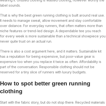
wearing it. Unused clothing is wasted clothing, however worthy the
label sounds.
That is why the best green running clothing is built around real use.
It needs to manage sweat, allow movement and stay comfortable
over distance. For everyday runners, that often matters more than
niche features or trend-led design. A dependable tee you reach
for every week is more sustainable than a technical showpiece you
never quite trust on an actual run.
There is also a cost argument here, and it matters. Sustainable kit
has a reputation for being expensive, but poor-value gear is
expensive too when you replace it twice as often. Affordability is
part of the conversation. Responsible clothing should not be
reserved for a tiny slice of runners with luxury budgets.
How to spot better green running
clothing
Start with the fabric story, but do not stop there. Recycled materials