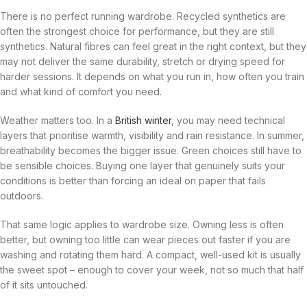
There is no perfect running wardrobe. Recycled synthetics are
often the strongest choice for performance, but they are still
synthetics. Natural fibres can feel great in the right context, but they
may not deliver the same durability, stretch or drying speed for
harder sessions. It depends on what you run in, how often you train
and what kind of comfort you need.
Weather matters too. In a
British winter
, you may need technical
layers that prioritise warmth, visibility and rain resistance. In summer,
breathability becomes the bigger issue. Green choices still have to
be sensible choices. Buying one layer that genuinely suits your
conditions is better than forcing an ideal on paper that fails
outdoors.
That same logic applies to wardrobe size. Owning less is often
better, but owning too little can wear pieces out faster if you are
washing and rotating them hard. A compact, well-used kit is usually
the sweet spot – enough to cover your week, not so much that half
of it sits untouched.