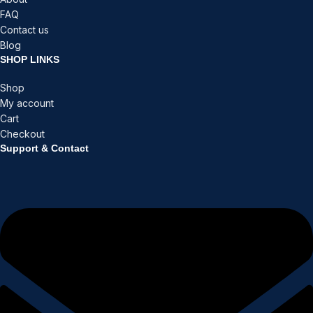
FAQ
Contact us
Blog
SHOP LINKS
Shop
My account
Cart
Checkout
Support & Contact