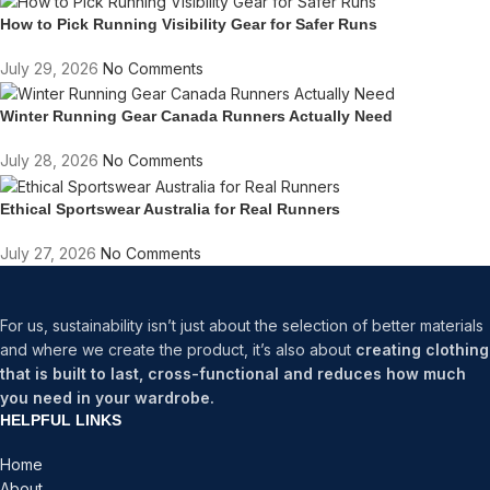
How to Pick Running Visibility Gear for Safer Runs
July 29, 2026
No Comments
Winter Running Gear Canada Runners Actually Need
July 28, 2026
No Comments
Ethical Sportswear Australia for Real Runners
July 27, 2026
No Comments
For us, sustainability isn’t just about the selection of better materials
and where we create the product, it’s also about
creating clothing
that is built to last, cross-functional and reduces how much
you need in your wardrobe.
HELPFUL LINKS
Home
About