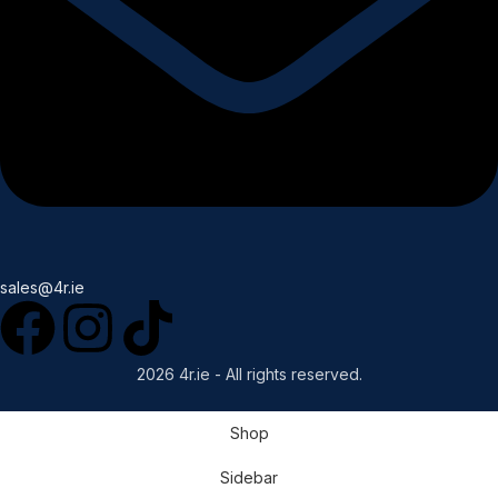
sales@4r.ie
2026 4r.ie - All rights reserved.
Shop
Sidebar