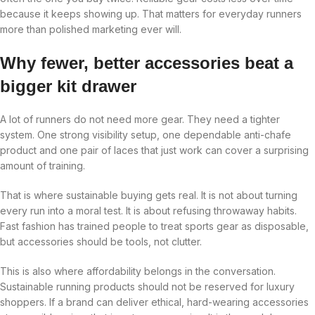
because it keeps showing up. That matters for everyday runners
more than polished marketing ever will.
Why fewer, better accessories beat a
bigger kit drawer
A lot of runners do not need more gear. They need a tighter
system. One strong visibility setup, one dependable anti-chafe
product and one pair of laces that just work can cover a surprising
amount of training.
That is where sustainable buying gets real. It is not about turning
every run into a moral test. It is about refusing throwaway habits.
Fast fashion has trained people to treat sports gear as disposable,
but accessories should be tools, not clutter.
This is also where affordability belongs in the conversation.
Sustainable running products should not be reserved for luxury
shoppers. If a brand can deliver ethical, hard-wearing accessories