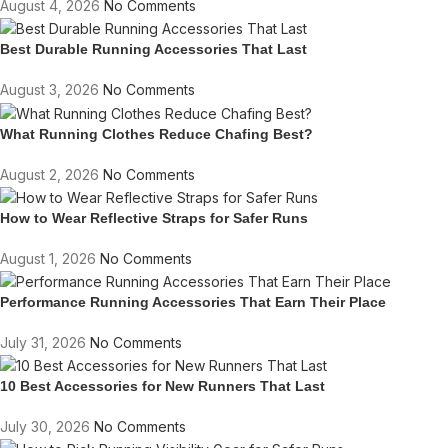
August 4, 2026
No Comments
Best Durable Running Accessories That Last
August 3, 2026
No Comments
What Running Clothes Reduce Chafing Best?
August 2, 2026
No Comments
How to Wear Reflective Straps for Safer Runs
August 1, 2026
No Comments
Performance Running Accessories That Earn Their Place
July 31, 2026
No Comments
10 Best Accessories for New Runners That Last
July 30, 2026
No Comments