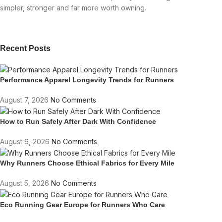
simpler, stronger and far more worth owning.
Recent Posts
Performance Apparel Longevity Trends for Runners
August 7, 2026
No Comments
How to Run Safely After Dark With Confidence
August 6, 2026
No Comments
Why Runners Choose Ethical Fabrics for Every Mile
August 5, 2026
No Comments
Eco Running Gear Europe for Runners Who Care