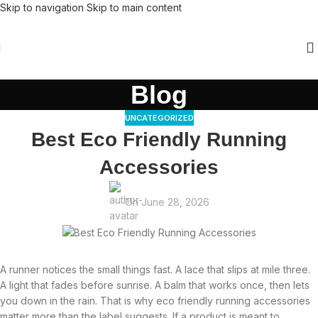
Skip to navigation
Skip to main content
Blog
UNCATEGORIZED
Best Eco Friendly Running
Accessories
On June 28, 2026
A runner notices the small things fast. A lace that slips at mile three.
A light that fades before sunrise. A balm that works once, then lets
you down in the rain. That is why eco friendly running accessories
matter more than the label suggests. If a product is meant to