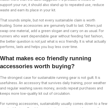
support your run, it should also stand up to repeated use, reduce
waste and earn its place in your kit.
That sounds simple, but not every sustainable claim is worth
trusting. Some accessories are genuinely built to last. Others just
swap one material, add a green slogan and carry on as usual. For
runners who want dependable gear without feeding fast fashion,
the better question is not just what is eco friendly. It is what actually
performs, lasts and helps you buy less over time.
What makes eco friendly running
accessories worth buying?
The strongest case for sustainable running gear is not guilt. It is
usefulness. An accessory that survives daily training, poor weather
and regular washing saves money, avoids repeat purchases and
keeps more low-quality kit out of circulation.
For running accessories, sustainability usually comes down to a few