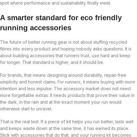
spot where performance and sustainability finally meet.
A smarter standard for eco friendly
running accessories
The future of better running gear is not about stuffing recycled
fibres into every product and hoping nobody asks questions. It is
about building accessories that runners trust, use hard and keep
for longer. That standard is higher, and it should be.
For brands, that means designing around durability, repair-free
simplicity and honest claims. For runners, it means buying with more
intention and less impulse. The accessory market does not need
more forgettable extras. It needs products that prove their value in
the dark, in the rain and at the exact moment your run would
otherwise start to unravel.
That is the real test. If a piece of kit helps you run better, lasts well
and keeps waste down at the same time, it has earned its place.
Stick with accessories that do that, and your running kit becomes