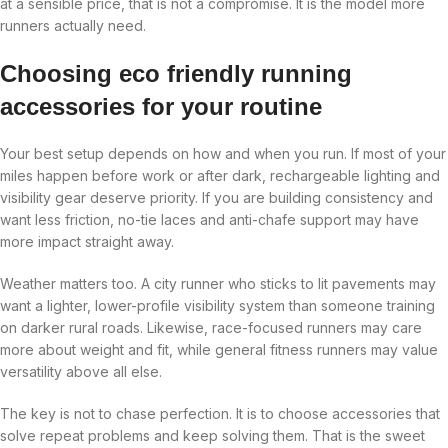
at a sensible price, that is not a compromise. It is the model more
runners actually need.
Choosing eco friendly running
accessories for your routine
Your best setup depends on how and when you run. If most of your
miles happen before work or after dark, rechargeable lighting and
visibility gear deserve priority. If you are building consistency and
want less friction, no-tie laces and anti-chafe support may have
more impact straight away.
Weather matters too. A city runner who sticks to lit pavements may
want a lighter, lower-profile visibility system than someone training
on darker rural roads. Likewise, race-focused runners may care
more about weight and fit, while general fitness runners may value
versatility above all else.
The key is not to chase perfection. It is to choose accessories that
solve repeat problems and keep solving them. That is the sweet