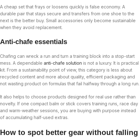
A cheap set that frays or loosens quickly is false economy. A
durable pair that stays secure and transfers from one shoe to the
next is the better buy. Small accessories only become sustainable
when they avoid replacement.
Anti-chafe essentials
Chafing can wreck a run and turn a training block into a stop-start
mess. A dependable
anti-chafe solution
is not a luxury. It is practical
kit. From a sustainability point of view, this category is less about
recycled content and more about quality, efficient packaging and
not wasting product on formulas that fail halfway through a long run.
It also helps to choose products designed for real use rather than
novelty. If one compact balm or stick covers training runs, race day
and warm-weather sessions, you are buying with purpose instead
of accumulating half-used extras.
How to spot better gear without falling