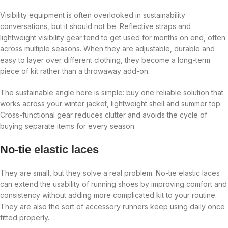
Visibility equipment is often overlooked in sustainability
conversations, but it should not be. Reflective straps and
lightweight visibility gear tend to get used for months on end, often
across multiple seasons. When they are adjustable, durable and
easy to layer over different clothing, they become a long-term
piece of kit rather than a throwaway add-on.
The sustainable angle here is simple: buy one reliable solution that
works across your winter jacket, lightweight shell and summer top.
Cross-functional gear reduces clutter and avoids the cycle of
buying separate items for every season.
No-tie
elastic laces
They are small, but they solve a real problem. No-tie elastic laces
can extend the usability of running shoes by improving comfort and
consistency without adding more complicated kit to your routine.
They are also the sort of accessory runners keep using daily once
fitted properly.