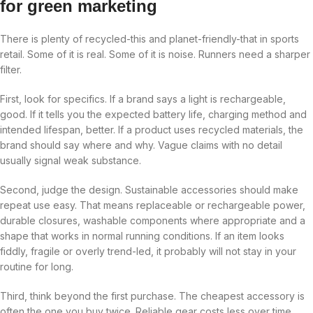
for green marketing
There is plenty of recycled-this and planet-friendly-that in sports
retail. Some of it is real. Some of it is noise. Runners need a sharper
filter.
First, look for specifics. If a brand says a light is rechargeable,
good. If it tells you the expected battery life, charging method and
intended lifespan, better. If a product uses recycled materials, the
brand should say where and why. Vague claims with no detail
usually signal weak substance.
Second, judge the design. Sustainable accessories should make
repeat use easy. That means replaceable or rechargeable power,
durable closures, washable components where appropriate and a
shape that works in normal running conditions. If an item looks
fiddly, fragile or overly trend-led, it probably will not stay in your
routine for long.
Third, think beyond the first purchase. The cheapest accessory is
often the one you buy twice. Reliable gear costs less over time