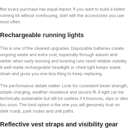
Not every purchase has equal impact. If you want to build a better
running kit without overbuying, start with the accessories you use
most often.
Rechargeable
running lights
This is one of the clearest upgrades. Disposable batteries create
ongoing waste and extra cost, especially through autumn and
winter when early morning and evening runs need reliable visibility.
A well-made rechargeable headlight or chest light keeps waste
down and gives you one less thing to keep replacing.
The performance details matter. Look for consistent beam strength,
simple charging, weather resistance and secure fit. A light can be
technically sustainable but still be useless if it bounces, slips or dies
too soon. The best option is the one you will genuinely trust on
dark roads, park routes and unlit paths.
Reflective vest straps and visibility gear