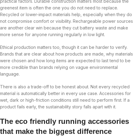
practical factors. Durable construction matters most because the
greenest item is often the one you do not need to replace.
Recycled or lower-impact materials help, especially when they do
not compromise comfort or visibility. Rechargeable power sources
are another clear win because they cut battery waste and make
more sense for anyone running regularly in low light.
Ethical production matters too, though it can be harder to verify.
Brands that are clear about how products are made, why materials
were chosen and how long items are expected to last tend to be
more credible than brands relying on vague environmental
language.
There is also a trade-off to be honest about. Not every recycled
material is automatically better in every use case. Accessories for
wet, dark or high-friction conditions still need to perform first. If a
product fails early, the sustainability story falls apart with it.
The eco friendly running accessories
that make the biggest difference