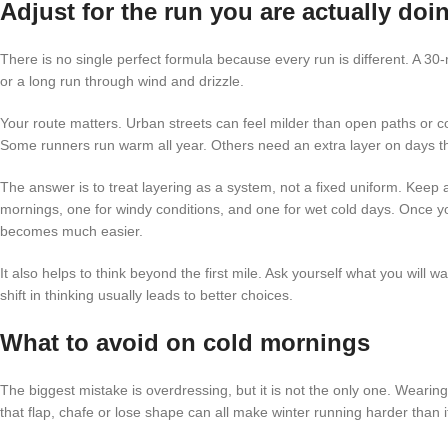
Adjust for the run you are actually doi
There is no single perfect formula because every run is different. A 30
or a long run through wind and drizzle.
Your route matters. Urban streets can feel milder than open paths or c
Some runners run warm all year. Others need an extra layer on days 
The answer is to treat layering as a system, not a fixed uniform. Keep 
mornings, one for windy conditions, and one for wet cold days. Once yo
becomes much easier.
It also helps to think beyond the first mile. Ask yourself what you will 
shift in thinking usually leads to better choices.
What to avoid on cold mornings
The biggest mistake is overdressing, but it is not the only one. Wearing 
that flap, chafe or lose shape can all make winter running harder than i