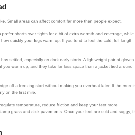
ad
ake. Small areas can affect comfort far more than people expect.
prefer shorts over tights for a bit of extra warmth and coverage, while
how quickly your legs warm up. If you tend to feel the cold, full-length
as settled, especially on dark early starts. A lightweight pair of gloves 
 you warm up, and they take far less space than a jacket tied around
dge off a freezing start without making you overheat later. If the morni
y on the first mile.
regulate temperature, reduce friction and keep your feet more
 damp grass and slick pavements. Once your feet are cold and soggy, t
m