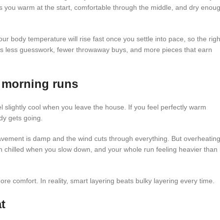
ps you warm at the start, comfortable through the middle, and dry enou
Your body temperature will rise fast once you settle into pace, so the righ
ns less guesswork, fewer throwaway buys, and more pieces that earn
d morning runs
 slightly cool when you leave the house. If you feel perfectly warm
ody gets going.
pavement is damp and the wind cuts through everything. But overheatin
in chilled when you slow down, and your whole run feeling heavier than i
e comfort. In reality, smart layering beats bulky layering every time.
t