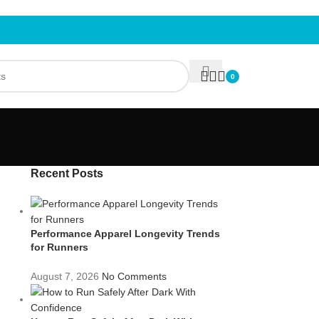
0
Recent Posts
Performance Apparel Longevity Trends
for Runners
August 7, 2026
No Comments