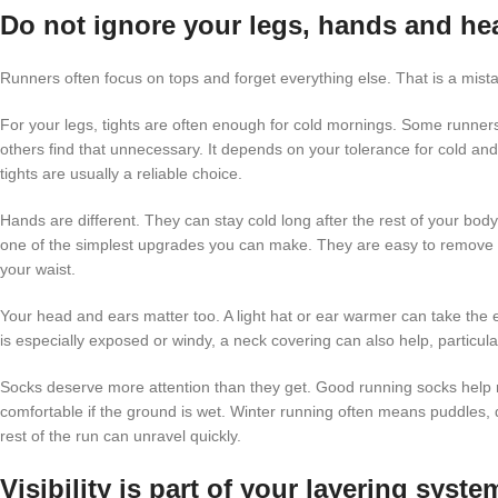
Do not ignore your legs, hands and he
Runners often focus on tops and forget everything else. That is a mist
For your legs, tights are often enough for cold mornings. Some runners 
others find that unnecessary. It depends on your tolerance for cold and 
tights are usually a reliable choice.
Hands are different. They can stay cold long after the rest of your body h
one of the simplest upgrades you can make. They are easy to remove if
your waist.
Your head and ears matter too. A light hat or ear warmer can take the e
is especially exposed or windy, a neck covering can also help, particularl
Socks deserve more attention than they get. Good running socks help 
comfortable if the ground is wet. Winter running often means puddles,
rest of the run can unravel quickly.
Visibility is part of your layering syste