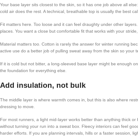
Your base layer sits closest to the skin, so it has one job above all el
cold air does the rest. A technical, breathable top is usually the best ca
Fit matters here. Too loose and it can feel draughty under other layers.
places. You want a close but comfortable fit that works with your stride, 
Material matters too. Cotton is rarely the answer for winter running be
active use do a better job of pulling sweat away from the skin so your
If it is cold but not bitter, a long-sleeved base layer might be enough 
the foundation for everything else.
Add insulation, not bulk
The middle layer is where warmth comes in, but this is also where restr
dressing to move.
For most runners, a light mid-layer works better than anything thick or h
without turning your run into a sweat box. Fleecy interiors can feel go
harder efforts. If you are planning intervals, hills or a faster session