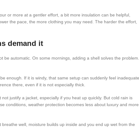
our or more at a gentler effort, a bit more insulation can be helpful,
he slower the pace, the more clothing you may need. The harder the effort,
ns demand it
d not be automatic. On some mornings, adding a shell solves the problem
y be enough. If it is windy, that same setup can suddenly feel inadequat
nce there, even if it is not especially thick.
ot justify a jacket, especially if you heat up quickly. But cold rain is
hose conditions, weather protection becomes less about luxury and more
ot breathe well, moisture builds up inside and you end up wet from the