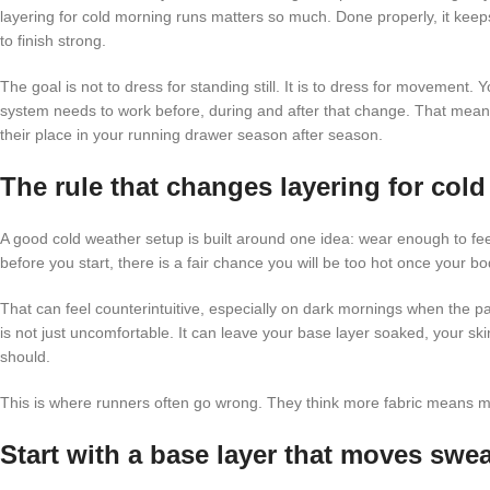
layering for cold morning runs matters so much. Done properly, it kee
to finish strong.
The goal is not to dress for standing still. It is to dress for movement. 
system needs to work before, during and after that change. That mea
their place in your running drawer season after season.
The rule that changes layering for col
A good cold weather setup is built around one idea: wear enough to feel
before you start, there is a fair chance you will be too hot once your b
That can feel counterintuitive, especially on dark mornings when the 
is not just uncomfortable. It can leave your base layer soaked, your sk
should.
This is where runners often go wrong. They think more fabric means mor
Start with a base layer that moves swea