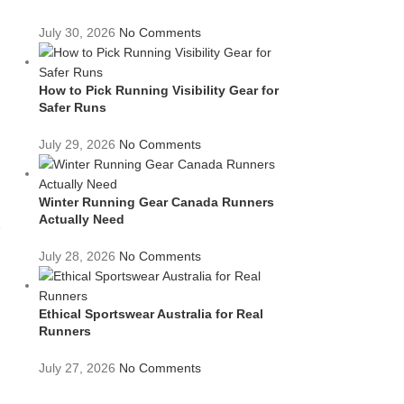
July 30, 2026
No Comments
How to Pick Running Visibility Gear for
Safer Runs
July 29, 2026
No Comments
.
Winter Running Gear Canada Runners
Actually Need
e
July 28, 2026
No Comments
Ethical Sportswear Australia for Real
Runners
July 27, 2026
No Comments