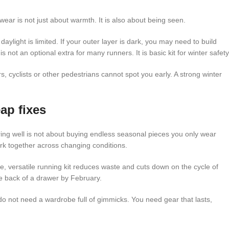
ar is not just about warmth. It is also about being seen.
daylight is limited. If your outer layer is dark, you may need to build
 is not an optional extra for many runners. It is basic kit for winter safety
s, cyclists or other pedestrians cannot spot you early. A strong winter
ap fixes
yering well is not about buying endless seasonal pieces you only wear
rk together across changing conditions.
le, versatile running kit reduces waste and cuts down on the cycle of
e back of a drawer by February.
o not need a wardrobe full of gimmicks. You need gear that lasts,