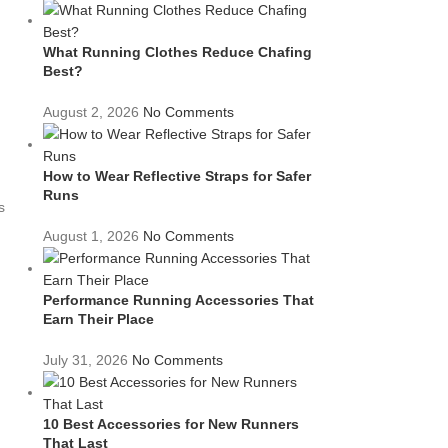
What Running Clothes Reduce Chafing
Best?
August 2, 2026
No Comments
How to Wear Reflective Straps for Safer
Runs
s
August 1, 2026
No Comments
Performance Running Accessories That
Earn Their Place
July 31, 2026
No Comments
10 Best Accessories for New Runners
That Last