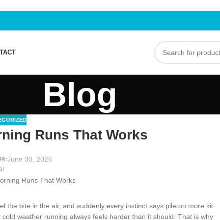
TACT
Blog
EGORIZED
rning Runs That Works
n June 30, 2026
el the bite in the air, and suddenly every instinct says pile on more kit.
old weather running always feels harder than it should. That is why