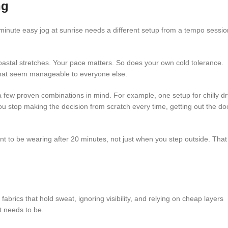
ng
-minute easy jog at sunrise needs a different setup from a tempo sessio
oastal stretches. Your pace matters. So does your own cold tolerance.
that seem manageable to everyone else.
a few proven combinations in mind. For example, one setup for chilly dr
u stop making the decision from scratch every time, getting out the do
want to be wearing after 20 minutes, not just when you step outside. That
fabrics that hold sweat, ignoring visibility, and relying on cheap layers
t needs to be.