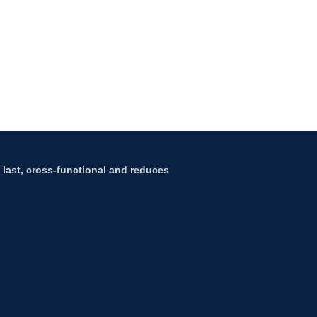
to last, cross-functional and reduces