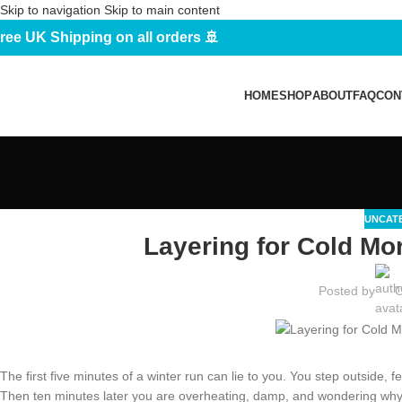
Skip to navigation
Skip to main content
ree UK Shipping on all orders 🚢
HOME
SHOP
ABOUT
FAQ
CON
UNCAT
Layering for Cold Mo
Posted by
O
The first five minutes of a winter run can lie to you. You step outside, fe
Then ten minutes later you are overheating, damp, and wondering why c