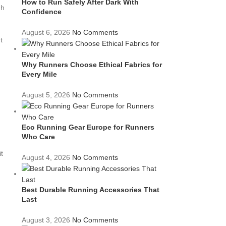
How to Run Safely After Dark With
gh
Confidence
August 6, 2026
No Comments
t
Why Runners Choose Ethical Fabrics for
Every Mile
August 5, 2026
No Comments
Eco Running Gear Europe for Runners
Who Care
g
t
August 4, 2026
No Comments
Best Durable Running Accessories That
Last
August 3, 2026
No Comments