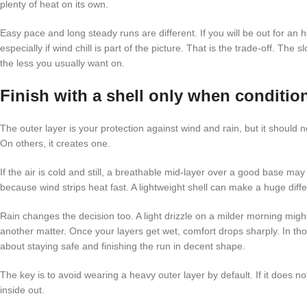
plenty of heat on its own.
Easy pace and long steady runs are different. If you will be out for an h
especially if wind chill is part of the picture. That is the trade-off. T
the less you usually want on.
Finish with a shell only when conditio
The outer layer is your protection against wind and rain, but it shoul
On others, it creates one.
If the air is cold and still, a breathable mid-layer over a good base ma
because wind strips heat fast. A lightweight shell can make a huge differe
Rain changes the decision too. A light drizzle on a milder morning might n
another matter. Once your layers get wet, comfort drops sharply. In t
about staying safe and finishing the run in decent shape.
The key is to avoid wearing a heavy outer layer by default. If it does n
inside out.