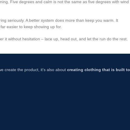
ing. Five degrees and calm is not the same as five degrees with wind
yering seriously. A better system does more than keep you warm. It
 far easier to keep showing up for.
 it without hesitation – lace up, head out, and let the run do the rest.
 we create the product, it’s also about
creating clothing that is built 