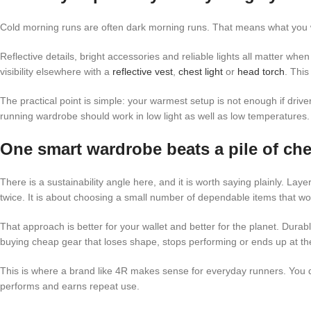
Cold morning runs are often dark morning runs. That means what you we
Reflective details, bright accessories and reliable lights all matter when 
visibility elsewhere with a
reflective vest
,
chest light
or
head torch
. This
The practical point is simple: your warmest setup is not enough if driver
running wardrobe should work in low light as well as low temperatures.
One smart wardrobe beats a pile of che
There is a sustainability angle here, and it is worth saying plainly. La
twice. It is about choosing a small number of dependable items that wo
That approach is better for your wallet and better for the planet. Durab
buying cheap gear that loses shape, stops performing or ends up at th
This is where a brand like 4R makes sense for everyday runners. You d
performs and earns repeat use.