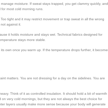
se: manage moisture. If sweat stays trapped, you get clammy quickly, and
ll for most cold morning runs.
 Too tight and it may restrict movement or trap sweat in all the wrong
not against it.
cause it holds moisture and stays wet. Technical fabrics designed for
 temperature stays more stable.
on its own once you warm up. If the temperature drops further, it become
aint matters. You are not dressing for a day on the sidelines. You are
eavy. Think of it as controlled insulation. It should hold a bit of warmth
od on very cold mornings, but they are not always the best choice for
, lighter layers usually make more sense because your body will generate