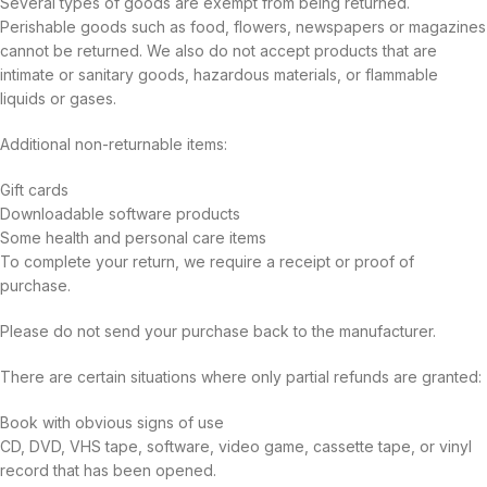
Several types of goods are exempt from being returned.
Perishable goods such as food, flowers, newspapers or magazines
cannot be returned. We also do not accept products that are
intimate or sanitary goods, hazardous materials, or flammable
liquids or gases.
Additional non-returnable items:
Gift cards
Downloadable software products
Some health and personal care items
To complete your return, we require a receipt or proof of
purchase.
Please do not send your purchase back to the manufacturer.
There are certain situations where only partial refunds are granted:
Book with obvious signs of use
CD, DVD, VHS tape, software, video game, cassette tape, or vinyl
record that has been opened.