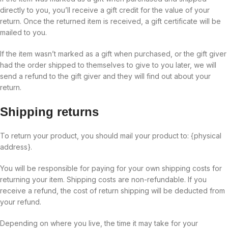
directly to you, you’ll receive a gift credit for the value of your
return. Once the returned item is received, a gift certificate will be
mailed to you.
If the item wasn’t marked as a gift when purchased, or the gift giver
had the order shipped to themselves to give to you later, we will
send a refund to the gift giver and they will find out about your
return.
Shipping returns
To return your product, you should mail your product to: {physical
address}.
You will be responsible for paying for your own shipping costs for
returning your item. Shipping costs are non-refundable. If you
receive a refund, the cost of return shipping will be deducted from
your refund.
Depending on where you live, the time it may take for your