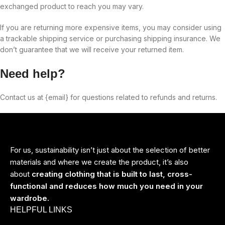
exchanged product to reach you may vary.
If you are returning more expensive items, you may consider using
a trackable shipping service or purchasing shipping insurance. We
don’t guarantee that we will receive your returned item.
Need help?
Contact us at {email} for questions related to refunds and returns.
For us, sustainability isn’t just about the selection of better
materials and where we create the product, it’s also
about
creating clothing that is built to last, cross-
functional and reduces how much you need in your
wardrobe.
HELPFUL LINKS