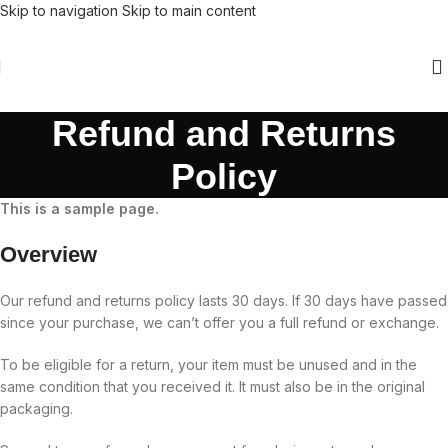
Skip to navigation
Skip to main content
Refund and Returns
Policy
This is a sample page.
Overview
Our refund and returns policy lasts 30 days. If 30 days have passed
since your purchase, we can’t offer you a full refund or exchange.
To be eligible for a return, your item must be unused and in the
same condition that you received it. It must also be in the original
packaging.