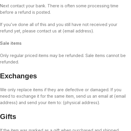
Next contact your bank. There is often some processing time
before a refund is posted.
If you’ve done all of this and you still have not received your
refund yet, please contact us at {email address}.
Sale items
Only regular priced items may be refunded. Sale items cannot be
refunded.
Exchanges
We only replace items if they are defective or damaged. If you
need to exchange it for the same item, send us an email at {email
address} and send your item to: {physical address}.
Gifts
If the item was marked as a gift when purchased and shipped