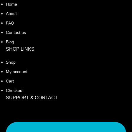
Home
About
FAQ
Contact us
Blog
SHOP LINKS
Shop
My account
Cart
Checkout
SUPPORT & CONTACT