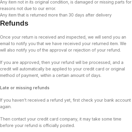
Any item not in its original condition, is damaged or missing parts for
reasons not due to our error.
Any item that is returned more than 30 days after delivery
Refunds
Once your return is received and inspected, we will send you an
email to notify you that we have received your returned item. We
will also notify you of the approval or rejection of your refund.
If you are approved, then your refund will be processed, and a
credit will automatically be applied to your credit card or original
method of payment, within a certain amount of days.
Late or missing refunds
If you haven’t received a refund yet, first check your bank account
again.
Then contact your credit card company, it may take some time
before your refund is officially posted.