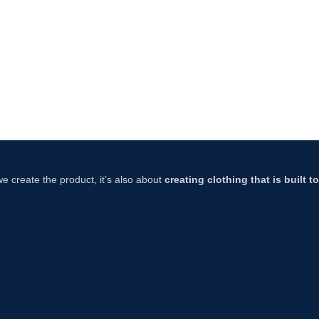
 we create the product, it’s also about
creating clothing that is built 