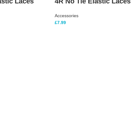
astic Laces
4R No Tie Elastic Laces
Accessories
£
7.99