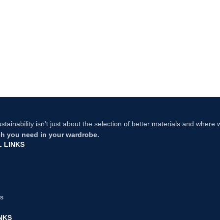
stainability isn’t just about the selection of better materials and where
 you need in your wardrobe.
 LINKS
us
NKS