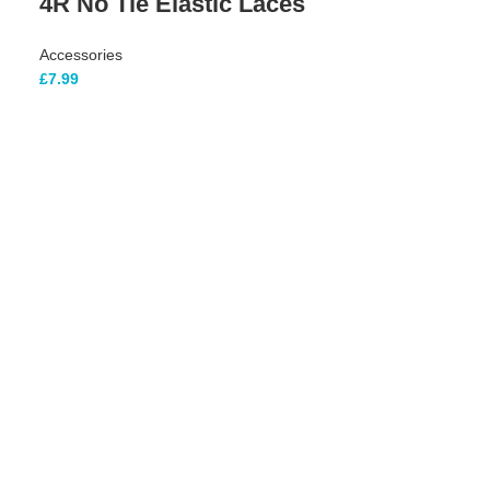
4R No Tie Elastic Laces
Accessories
£
7.99