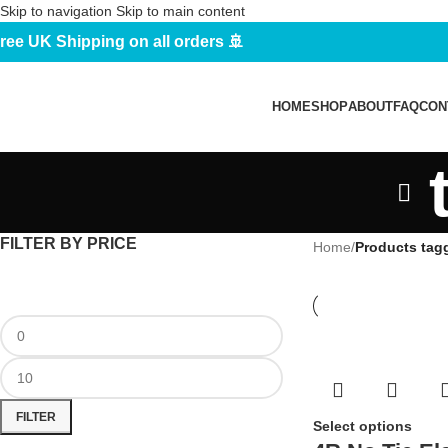
Skip to navigation
Skip to main content
ree UK Shipping on all orders 🚢
HOME
SHOP
ABOUT
FAQ
CON
FILTER BY PRICE
Home
/
Products tagg
FILTER
Select options