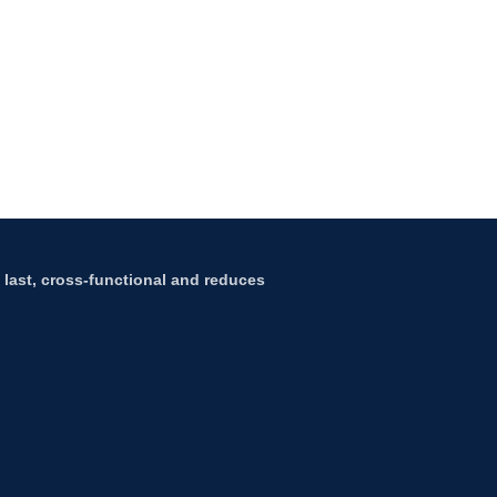
to last, cross-functional and reduces