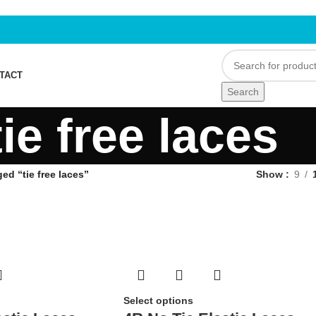
TACT
Search
tie free laces
ed “tie free laces”
Show
9
Select options