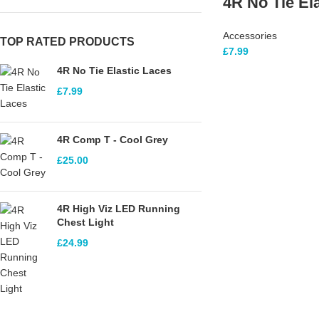
4R No Tie El
Accessories
TOP RATED PRODUCTS
£
7.99
4R No Tie Elastic Laces
£
7.99
4R Comp T - Cool Grey
£
25.00
4R High Viz LED Running
Chest Light
£
24.99