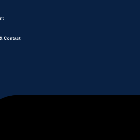
nt
& Contact