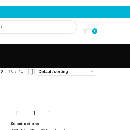
0
12
18
24
Select options