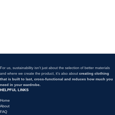
For us, sustainability isn’t just about the selection of better materials
and where we create the product, it’s also about
creating clothing
that is built to last, cross-functional and reduces how much you
need in your wardrobe.
HELPFUL LINKS
Home
About
FAQ