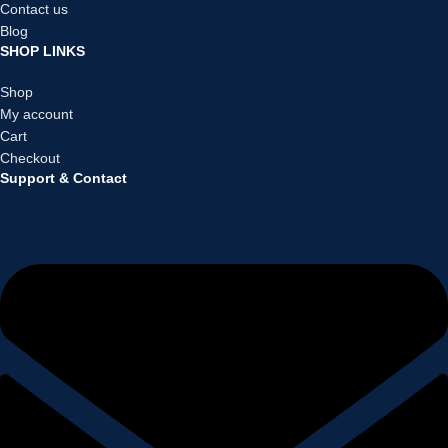
Contact us
Blog
SHOP LINKS
Shop
My account
Cart
Checkout
Support & Contact