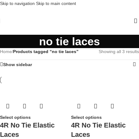
Skip to navigation
Skip to main content
no tie laces
Home
/
Products tagged “no tie laces”
Showing all 3 results
Show sidebar
Select options
Select options
4R No Tie Elastic
4R No Tie Elastic
Laces
Laces