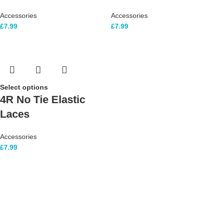
Accessories
Accessories
£
7.99
£
7.99
Select options
4R No Tie Elastic
Laces
Accessories
£
7.99